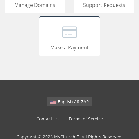
Manage Domains
Support Requests
Make a Payment
English / R ZAR
Contact Us
Terms of Service
Copyright © 2026 MyChurchIT. All Rights Reserved.