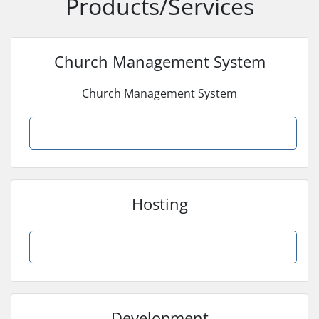
Products/Services
Church Management System
Church Management System
Browse Products
Hosting
Browse Products
Development