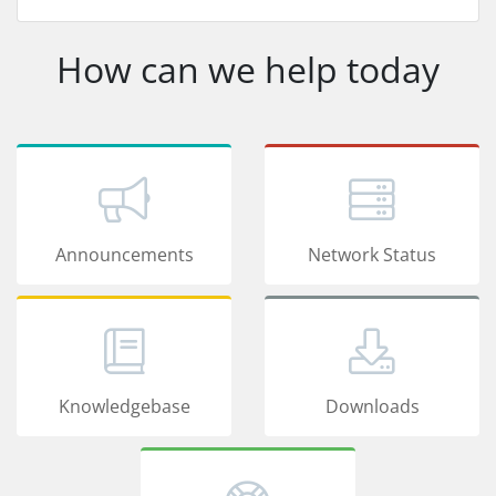
How can we help today
Announcements
Network Status
Knowledgebase
Downloads