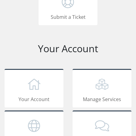
Submit a Ticket
Your Account
Your Account
Manage Services