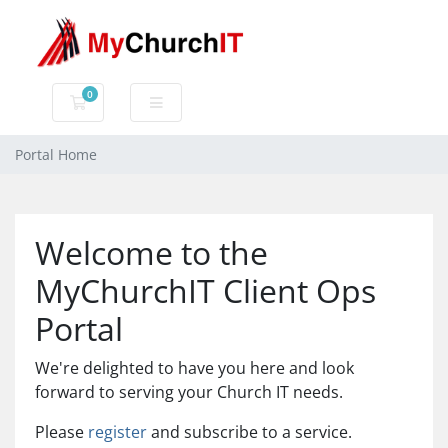
0
Shopping Cart
Portal Home
Welcome to the
MyChurchIT Client Ops
Portal
We're delighted to have you here and look
forward to serving your Church IT needs.
Please
register
and subscribe to a service.