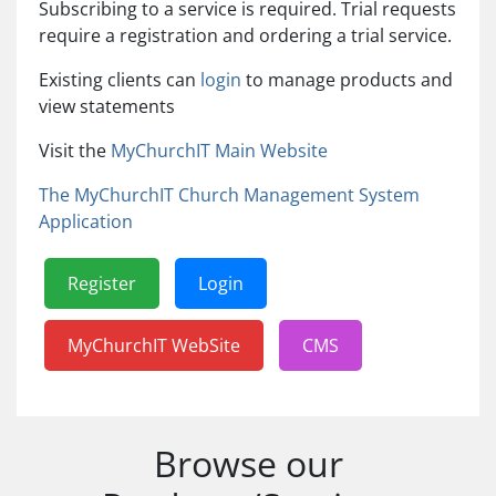
Subscribing to a service is required. Trial requests
require a registration and ordering a trial service.
Existing clients can
login
to manage products and
view statements
Visit the
MyChurchIT Main Website
The MyChurchIT Church Management System
Application
Register
Login
MyChurchIT WebSite
CMS
Browse our