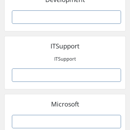
Browse Products
ITSupport
ITSupport
Browse Products
Microsoft
Browse Products