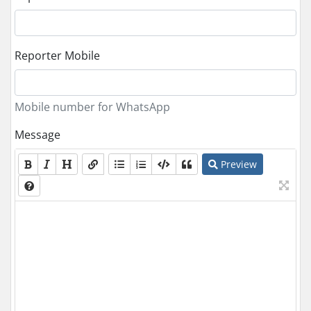
Reporter Mobile
Mobile number for WhatsApp
Message
Preview