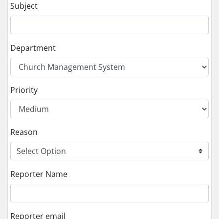
Subject
Department
Priority
Reason
Reporter Name
Reporter email