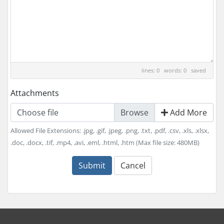
lines: 0 words: 0
saved
Attachments
Choose file
Add More
Allowed File Extensions: .jpg, .gif, .jpeg, .png, .txt, .pdf, .csv, .xls, .xlsx,
.doc, .docx, .tif, .mp4, .avi, .eml, .html, .htm (Max file size: 480MB)
Submit
Cancel