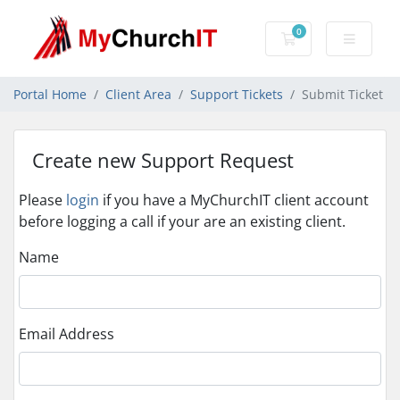
0
Shopping Cart
Portal Home
Client Area
Support Tickets
Submit Ticket
Create new Support Request
Please
login
if you have a MyChurchIT client account
before logging a call if your are an existing client.
Name
Email Address