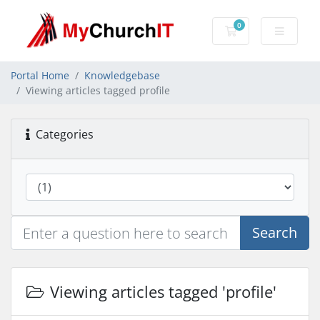
0
Shopping Cart
Portal Home
Knowledgebase
Viewing articles tagged profile
Categories
Search
Viewing articles tagged 'profile'