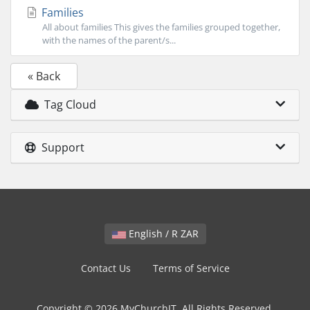
Families
All about families This gives the families grouped together,
with the names of the parent/s...
« Back
Tag Cloud
Support
English / R ZAR
Contact Us
Terms of Service
Copyright © 2026 MyChurchIT. All Rights Reserved.